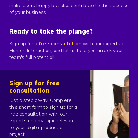
make users happy but also contribute to the success
of your business.
Ready to take the plunge?
Sign up for a
free consultation
with our experts at
Human Interaction, and let us help you unlock your
team's full potential!
Sign up for free
consultation
Just a step away! Complete
this short form to sign up for a
free consultation with our
experts on any topic relevant
to your digital product or
project.