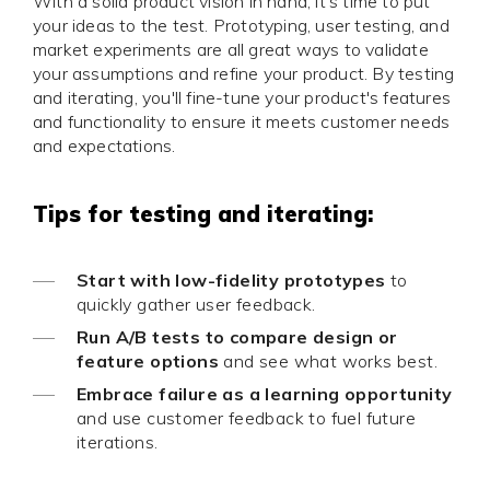
With a solid product vision in hand, it's time to put
your ideas to the test. Prototyping, user testing, and
market experiments are all great ways to validate
your assumptions and refine your product. By testing
and iterating, you'll fine-tune your product's features
and functionality to ensure it meets customer needs
and expectations.
Tips for testing and iterating:
Start with low-fidelity prototypes
to
quickly gather user feedback.
Run A/B tests to compare design or
feature options
and see what works best.
Embrace failure as a learning opportunity
and use customer feedback to fuel future
iterations.