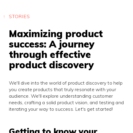
Press
Privacy
STORIES
Maximizing product
success: A journey
through effective
product discovery
We'll dive into the world of product discovery to help
you create products that truly resonate with your
audience. We'll explore understanding customer
needs, crafting a solid product vision, and testing and
iterating your way to success. Let's get started!
Getting to know your