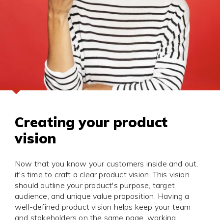
Creating your product
vision
Now that you know your customers inside and out,
it's time to craft a clear product vision. This vision
should outline your product's purpose, target
audience, and unique value proposition. Having a
well-defined product vision helps keep your team
and stakeholders on the same page, working