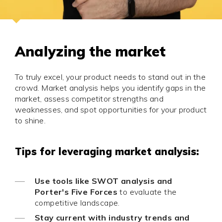
Analyzing the market
To truly excel, your product needs to stand out in the
crowd. Market analysis helps you identify gaps in the
market, assess competitor strengths and
weaknesses, and spot opportunities for your product
to shine.
Tips for leveraging market analysis:
Use tools like SWOT analysis and
Porter's Five Forces
to evaluate the
competitive landscape.
Stay current with industry trends and