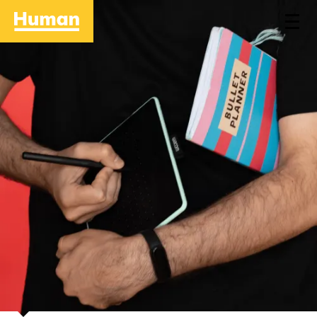
Home
Approach
Work
People
Stories
Contact
Careers