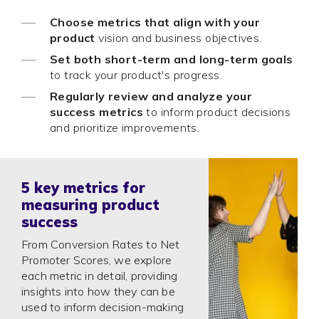
Choose metrics that align with your
product
vision and business objectives.
Set both short-term and long-term goals
to track your product's progress.
Regularly review and analyze your
success metrics
to inform product decisions
and prioritize improvements.
5 key metrics for
measuring product
success
From Conversion Rates to Net
Promoter Scores, we explore
each metric in detail, providing
insights into how they can be
used to inform decision-making