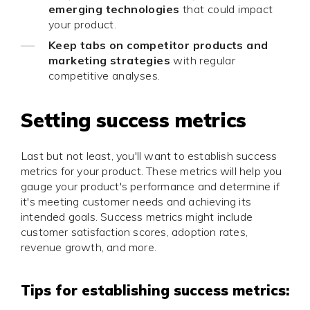
emerging technologies
that could impact
your product.
Keep tabs on competitor products and
marketing strategies
with regular
competitive analyses.
Setting success metrics
Last but not least, you'll want to establish success
metrics for your product. These metrics will help you
gauge your product's performance and determine if
it's meeting customer needs and achieving its
intended goals. Success metrics might include
customer satisfaction scores, adoption rates,
revenue growth, and more.
Tips for establishing success metrics: