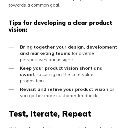
towards a common goal.
Tips for developing a clear product
vision:
Bring together your design, development,
and marketing teams
for diverse
perspectives and insights.
Keep your product vision short and
sweet
, focusing on the core value
proposition.
Revisit and refine your product vision
as
you gather more customer feedback.
Test, Iterate, Repeat