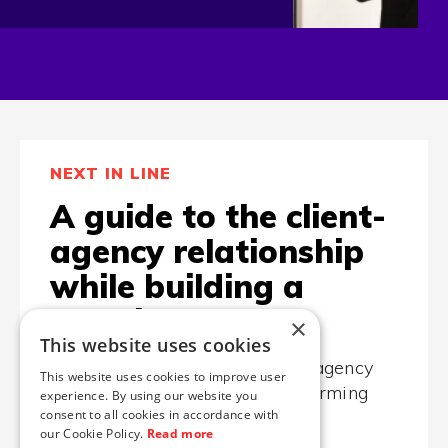
NEXT IN LINE
A guide to the client-
agency relationship
while building a
website
×
This website uses cookies
... or how to get the most out of agency
This website uses cookies to improve user
when designing your high-performing
experience. By using our website you
consent to all cookies in accordance with
website, app, or something else.
our Cookie Policy.
Read more