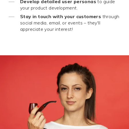
Develop detailed user personas
to guide
your product development.
Stay in touch with your customers
through
social media, email, or events – they'll
appreciate your interest!