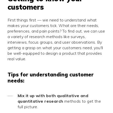
customers
First things first — we need to understand what
makes your customers tick. What are their needs,
preferences, and pain points? To find out, we can use
a variety of research methods like surveys,
interviews, focus groups, and user observations. By
getting a grasp on what your customers need, you'll
be well-equipped to design a product that provides
real value.
Tips for understanding customer
needs:
Mix it up with both qualitative and
quantitative research
methods to get the
full picture.