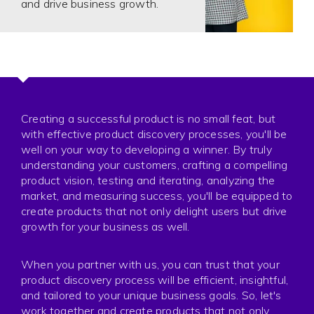
and drive business growth.
Creating a successful product is no small feat, but
with effective product discovery processes, you'll be
well on your way to developing a winner. By truly
understanding your customers, crafting a compelling
product vision, testing and iterating, analyzing the
market, and measuring success, you'll be equipped to
create products that not only delight users but drive
growth for your business as well.
When you partner with us, you can trust that your
product discovery process will be efficient, insightful,
and tailored to your unique business goals. So, let's
work together and create products that not only