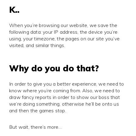
K..
When you’re browsing our website, we save the
following data: your IP address, the device you’re
using, your timezone, the pages on our site you’ve
visited, and similar things.
Why do you do that?
In order to give you a better experience, we need to
know where you’re coming from. Also, we need to
draw fancy reports in order to show our boss that
we’re doing something, otherwise he’ll be onto us
and then the games stop.
But wait, there’s more…