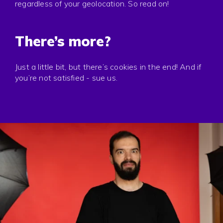
regardless of your geolocation. So read on!
There’s more?
Just a little bit, but there’s cookies in the end! And if
you’re not satisfied - sue us.