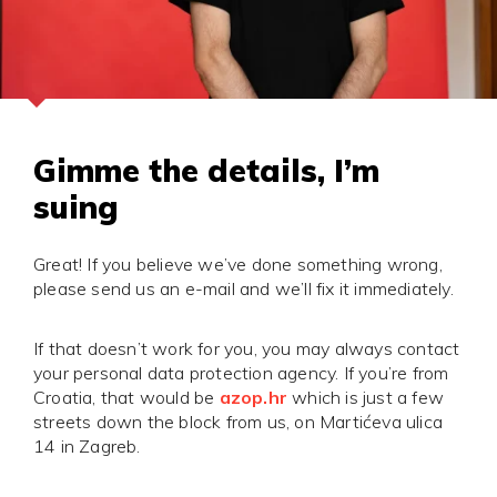
Gimme the details, I’m
suing
Great! If you believe we’ve done something wrong,
please send us an e-mail and we’ll fix it immediately.
If that doesn’t work for you, you may always contact
your personal data protection agency. If you’re from
Croatia, that would be
azop.hr
which is just a few
streets down the block from us, on Martićeva ulica
14 in Zagreb.