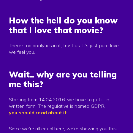
How the hell do you know
that I love that movie?
There’s no analytics in it, trust us. It’s just pure love,
we feel you.
Wait.. why are you telling
me this?
Starting from 14.04.2016. we have to put it in
written form. The regulative is named GDPR,
you should read about it
.
Since we’re all equal here, we’re showing you this