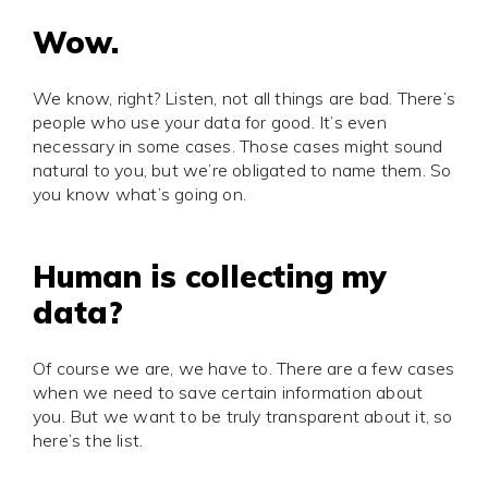
Wow.
We know, right? Listen, not all things are bad. There’s
people who use your data for good. It’s even
necessary in some cases. Those cases might sound
natural to you, but we’re obligated to name them. So
you know what’s going on.
Human is collecting my
data?
Of course we are, we have to. There are a few cases
when we need to save certain information about
you. But we want to be truly transparent about it, so
here’s the list.