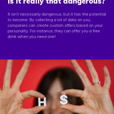
Is it really that dangerous?
It isn’t necessarily dangerous, but it has the potential
to become. By collecting a lot of data on you,
companies can create custom offers based on your
personality. For instance, they can offer you a free
drink when you need one!