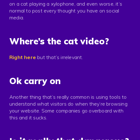
Press
on a cat playing a xylophone, and even worse, it’s
normal to post every thought you have on social
Privacy
media.
Where’s the cat video?
Right here
but that’s irrelevant.
Ok carry on
Another thing that’s really common is using tools to
understand what visitors do when they’re browsing
your website. Some companies go overboard with
this and it sucks.