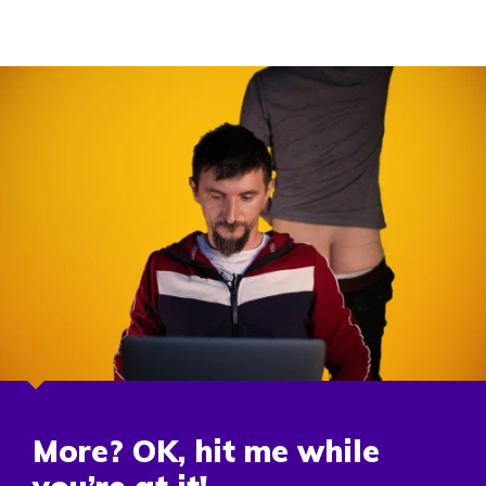
More? OK, hit me while