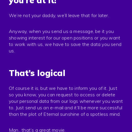
you’re at it!
We’re not your daddy, we’ll leave that for later.
Anyway, when you send us a message, be it you
showing interest for our open positions or you want
to work with us, we have to save the data you send
us.
That’s logical
Of course it is, but we have to inform you of it. Just
so you know, you can request to access or delete
your personal data from our logs whenever you want
to. Just send us an e-mail and it’ll be more successful
than the plot of Eternal sunshine of a spotless mind.
Man.. that’s a great movie.