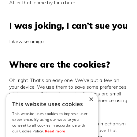
After that, come by for a beer.
I was joking, I can’t sue you
Likewise amigo!
Where are the cookies?
Oh, right. That’s an easy one. We’ve put a few on
your device. We use them to save some preferences
while you scroll through our site. Cookies are small
×
files containing data related to your experience using
This website uses cookies
our website.
This website uses cookies to improve user
experience. By using our website you
A good example would be our animation mechanism.
consent to all cookies in accordance with
When you’re clicking-through fast, we save that
our Cookie Policy.
Read more