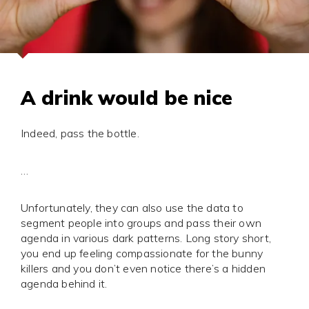
A drink would be nice
Indeed, pass the bottle.
…
Unfortunately, they can also use the data to
segment people into groups and pass their own
agenda in various dark patterns. Long story short,
you end up feeling compassionate for the bunny
killers and you don’t even notice there’s a hidden
agenda behind it.