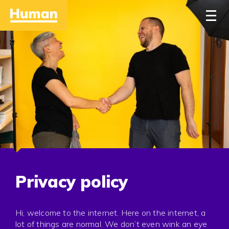
Home
Approach
Work
People
Stories
Contact
Privacy policy
Hi, welcome to the internet. Here on the internet, a
Careers
lot of things are normal. We don’t even wink an eye