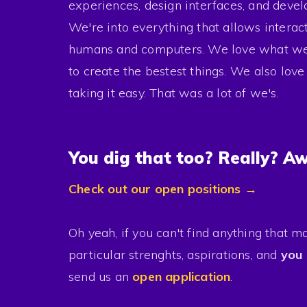
Contact
experiences, design interfaces, and devel
We're into everything that allows intera
humans and computers. We love what we 
to create the bestest things. We also lov
taking it easy. That was a lot of we's.
Careers
Press
You dig that too? Really? A
Privacy
Check out our open positions →
Oh yeah, if you can't find anything that m
particular strenghts, aspirations, and
you 
send us an
open application
.