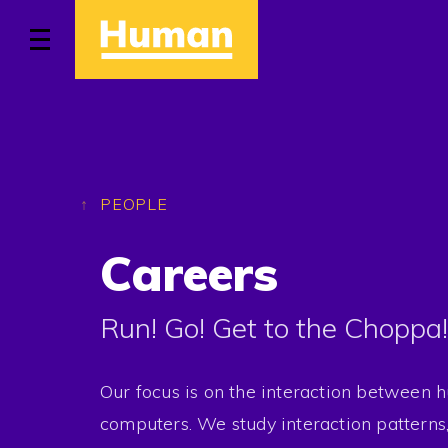
Home
Approach
PEOPLE
Careers
Work
Run! Go! Get to the Choppa!
People
Stories
Our focus is on the interaction between
computers. We study interaction patterns,