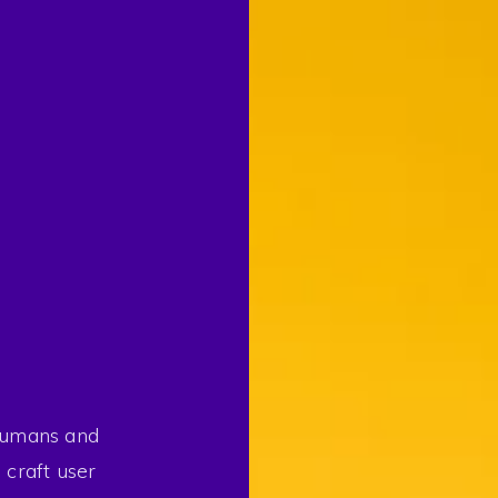
 humans and
 craft user