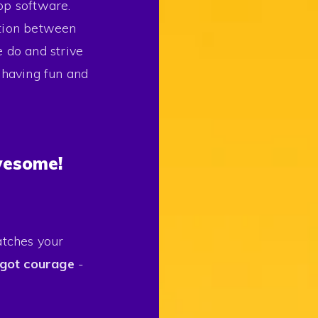
op software.
ction between
do and strive
e having fun and
wesome!
atches your
got courage
-