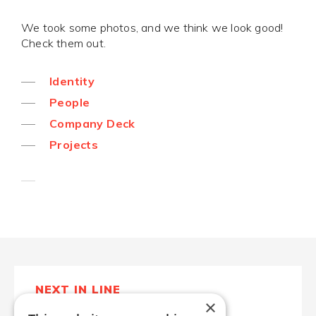
We took some photos, and we think we look good!
Check them out.
Identity
People
Company Deck
Projects
NEXT IN LINE
×