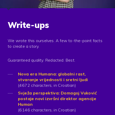
Write-ups
We wrote this ourselves. A few to-the-point facts
to create a story.
Guaranteed quality. Redacted. Best.
Nova era Humana: globalni rast,
stvaranje vrijednosti i sretni ljudi
(4672 characters, in Croatian)
Svježa perspektiva: Domagoj Vuković
postaje novi izvršni direktor agencije
Human
(6146 characters, in Croatian)