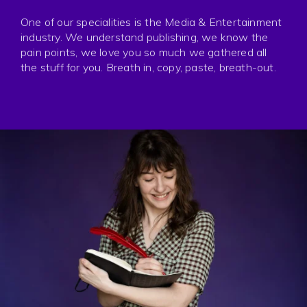
Press
One of our specialities is the Media & Entertainment
Privacy
industry. We understand publishing, we know the
pain points, we love you so much we gathered all
the stuff for you. Breath in, copy, paste, breath-out.