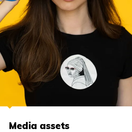
Media assets