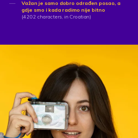
Važan je samo dobro odrađen posao, a
gdje smo i kada radimo nije bitno
(4202 characters, in Croatian)