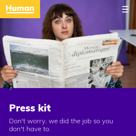
Home
Approach
Work
People
Stories
Contact
Press kit
Don't worry, we did the job so you
don't have to.
Careers