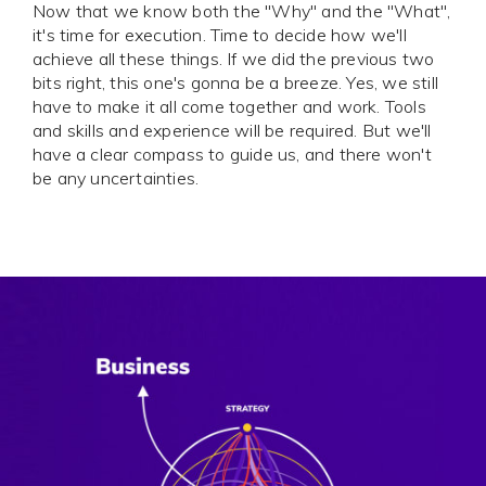
Now that we know both the "Why" and the "What",
it's time for execution. Time to decide how we'll
achieve all these things. If we did the previous two
bits right, this one's gonna be a breeze. Yes, we still
have to make it all come together and work. Tools
and skills and experience will be required. But we'll
have a clear compass to guide us, and there won't
be any uncertainties.