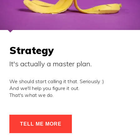
Strategy
It's actually a master plan.
We should start calling it that. Seriously :)
And we'll help you figure it out.
That's what we do.
TELL ME MORE