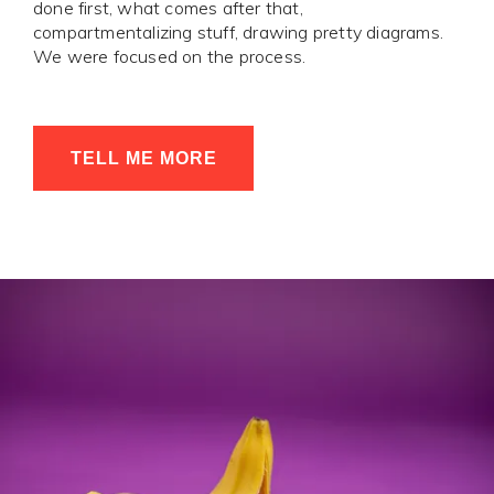
done first, what comes after that,
compartmentalizing stuff, drawing pretty diagrams.
We were focused on the process.
TELL ME MORE