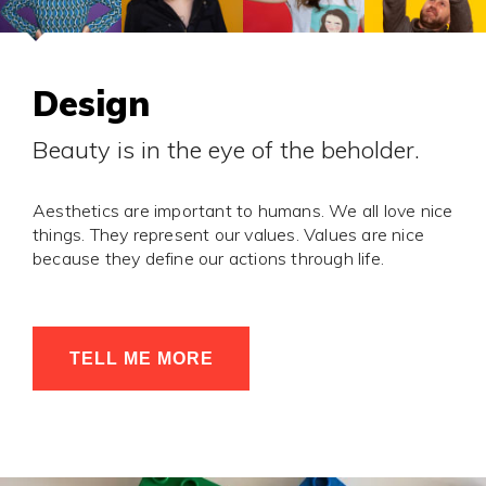
Design
Beauty is in the eye of the beholder.
Aesthetics are important to humans. We all love nice
things. They represent our values. Values are nice
because they define our actions through life.
TELL ME MORE