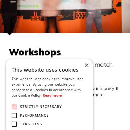
Workshops
×
We'll design the workshop to match
This website uses cookies
your specific needs
This website uses cookies to improve user
experience. By using our website you
Your goals are our goals, your money is our money. If
consent to all cookies in accordance with
we succeed together, we'll probably do more
our Cookie Policy.
Read more
projects together in the future.
STRICTLY NECESSARY
PERFORMANCE
TARGETING
TELL ME MORE