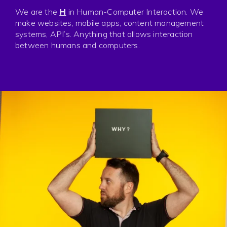
Press
We are the
H
in Human-Computer Interaction. We
Privacy
make websites, mobile apps, content management
systems, API’s. Anything that allows interaction
between humans and computers.