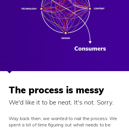
The process is messy
We'd like it to be neat. It's not. Sorry.
Way back then, we wanted to nail the process. We
spent a lot of time figuring out what needs to be