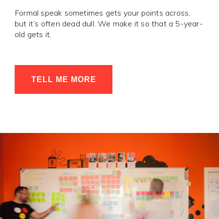
Formal speak sometimes gets your points across,
but it’s often dead dull. We make it so that a 5-year-
old gets it.
TELL ME MORE