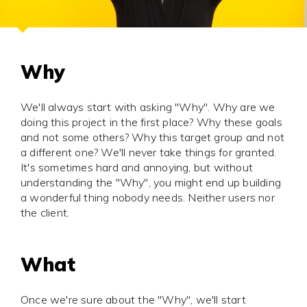
Why
We'll always start with asking "Why". Why are we
doing this project in the first place? Why these goals
and not some others? Why this target group and not
a different one? We'll never take things for granted.
It's sometimes hard and annoying, but without
understanding the "Why", you might end up building
a wonderful thing nobody needs. Neither users nor
the client.
What
Once we're sure about the "Why", we'll start