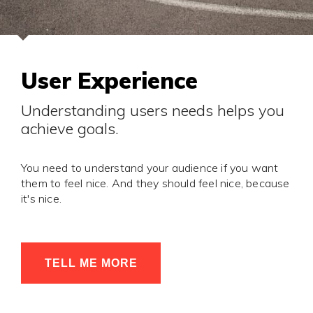
User Experience
Understanding users needs helps you
achieve goals.
You need to understand your audience if you want
them to feel nice. And they should feel nice, because
it's nice.
TELL ME MORE