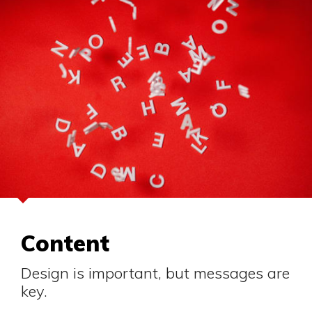
Content
Design is important, but messages are
key.