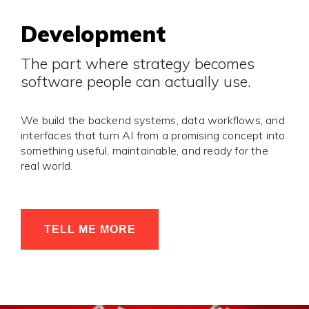
Development
The part where strategy becomes
software people can actually use.
We build the backend systems, data workflows, and
interfaces that turn AI from a promising concept into
something useful, maintainable, and ready for the
real world.
TELL ME MORE