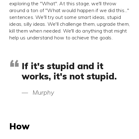
exploring the "What". At this stage, we'll throw
around a ton of "What would happen if we did this..."
sentences. We'll try out some smart ideas, stupid
ideas, silly ideas. We'll challenge them, upgrade them,
kill them when needed. We'll do anything that might
help us understand how to achieve the goals.
If it's stupid and it
works, it's not stupid.
—
Murphy
How