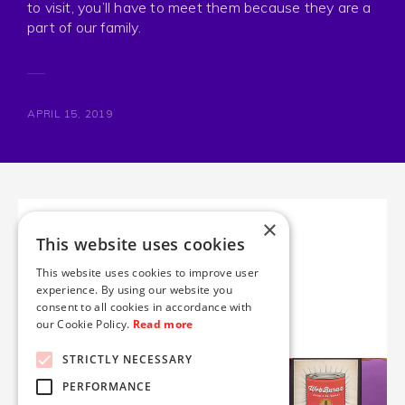
to visit, you’ll have to meet them because they are a
part of our family.
APRIL 15, 2019
×
NEXT IN LINE
This website uses cookies
Posters
This website uses cookies to improve user
experience. By using our website you
consent to all cookies in accordance with
No one is safe.
our Cookie Policy.
Read more
STRICTLY NECESSARY
PERFORMANCE