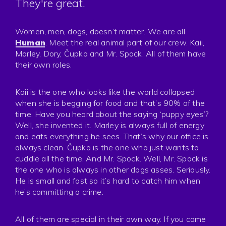
They're great.
Press
Privacy
Women, men, dogs, doesn’t matter. We are all
Human
. Meet the real animal part of our crew. Kaii,
Marley, Dory, Čupko and Mr. Spock. All of them have
their own roles.
Kaii is the one who looks like the world collapsed
when she is begging for food and that’s 90% of the
time. Have you heard about the saying ‘puppy eyes’?
Well, she invented it. Marley is always full of energy
and eats everything he sees. That’s why our office is
always clean. Čupko is the one who just wants to
cuddle all the time. And Mr. Spock. Well, Mr. Spock is
the one who is always in other dogs asses. Seriously.
He is small and fast so it’s hard to catch him when
he’s committing a crime.
All of them are special in their own way. If you come